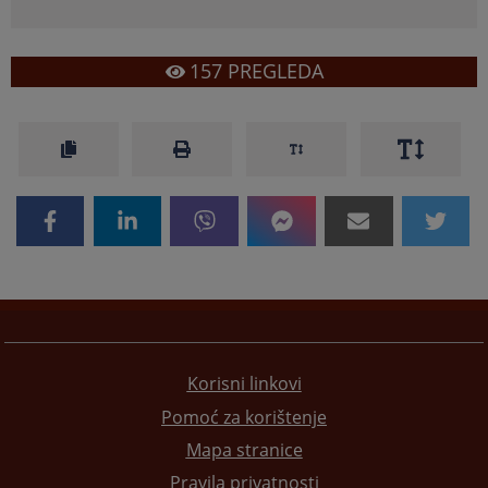
157
PREGLEDA
Korisni linkovi
Pomoć za korištenje
Mapa stranice
Pravila privatnosti