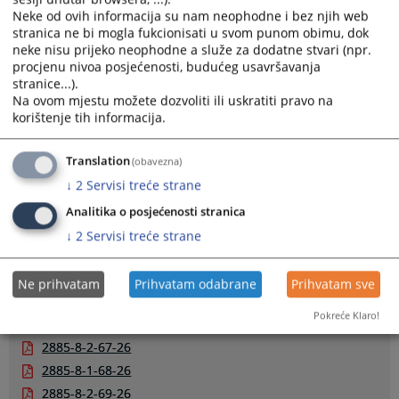
Neke od ovih informacija su nam neophodne i bez njih web
2885-8-2-52-26
stranica ne bi mogla fukcionisati u svom punom obimu, dok
2885-8-2-53-26
neke nisu prijeko neophodne a služe za dodatne stvari (npr.
procjenu nivoa posjećenosti, budućeg usavršavanja
2885-8-1-54-26
stranice...).
2885-8-2-55-26
Na ovom mjestu možete dozvoliti ili uskratiti pravo na
2885-8-1-56-26
korištenje tih informacija.
2885-8-2-58-26
2885-8-2-59-26
Translation
(obavezna)
2885-8-2-60-26
↓
2
Servisi treće strane
2885-8-2-61-26
Analitika o posjećenosti stranica
2885-8-2-62-26
↓
2
Servisi treće strane
2885-8-2-63-26
2885-8-2-64-26
Ne prihvatam
Prihvatam odabrane
Prihvatam sve
2885-8-2-65-26
Pokreće Klaro!
2885-8-2-66-26
2885-8-2-67-26
2885-8-1-68-26
2885-8-2-69-26