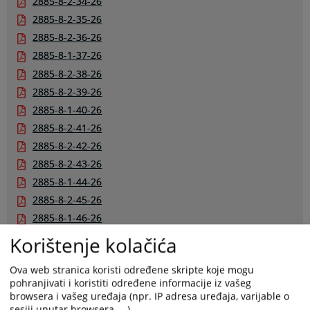
2885-8-2-34-26
2885-8-2-35-26
2885-8-2-36-26
2885-8-1-37-26
2885-8-2-38-26
2885-8-2-39-26
2885-8-1-40-26
2885-8-2-41-26
2885-8-2-42-26
2885-8-2-43-26
2885-8-1-44-26
2885-8-2-45-26
2885-8-1-46-26
2885-8-2-47-26
Korištenje kolačića
2885-8-2-48-26
Ova web stranica koristi određene skripte koje mogu
2885-8-2-49-26
pohranjivati i koristiti određene informacije iz vašeg
2885-8-2-50-26
browsera i vašeg uređaja (npr. IP adresa uređaja, varijable o
2885-8-1-51-26
sesiji unutar browsera, ...).