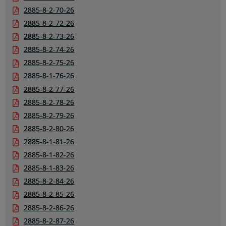
2885-8-2-70-26
2885-8-2-72-26
2885-8-2-73-26
2885-8-2-74-26
2885-8-2-75-26
2885-8-1-76-26
2885-8-2-77-26
2885-8-2-78-26
2885-8-2-79-26
2885-8-2-80-26
2885-8-1-81-26
2885-8-1-82-26
2885-8-1-83-26
2885-8-2-84-26
2885-8-2-85-26
2885-8-2-86-26
2885-8-2-87-26