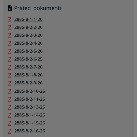
Prateći dokumenti
2885-8-1-1-26
2885-8-2-2-26
2885-8-2-3-26
2885-8-2-4-26
2885-8-2-5-26
2885-8-2-6-25
2885-8-2-7-26
2885-8-1-8-26
2885-8-2-9-26
2885-8-2-10-26
2885-8-2-11-26
2885-8-2-13-26
2885-8-1-14-26
2885-8-1-15-26
2885-8-2-16-26