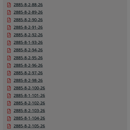
2885-8-2-88-26
2885-8-2-89-26
2885-8-2-90-26
2885-8-2-91-26
2885-8-2-92-26
2885-8-1-93-26
2885-8-2-94-26
2885-8-2-95-26
2885-8-2-96-26
2885-8-2-97-26
2885-8-2-98-26
2885-8-2-100-26
2885-8-1-101-26
2885-8-2-102-26
2885-8-2-103-26
2885-8-1-104-26
2885-8-2-105-26