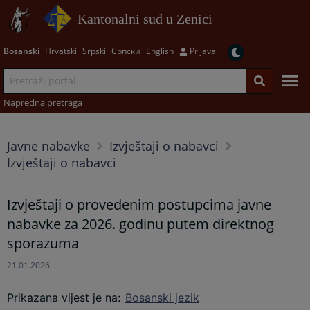
Kantonalni sud u Zenici
Bosanski
Hrvatski
Srpski
Српски
English
Prijava
Napredna pretraga
Javne nabavke
Izvještaji o nabavci
Izvještaji o nabavci
Izvještaji o provedenim postupcima javne
nabavke za 2026. godinu putem direktnog
sporazuma
21.01.2026.
Prikazana vijest je na
:
Bosanski jezik