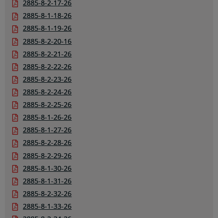
2885-8-2-17-26
2885-8-1-18-26
2885-8-1-19-26
2885-8-2-20-16
2885-8-2-21-26
2885-8-2-22-26
2885-8-2-23-26
2885-8-2-24-26
2885-8-2-25-26
2885-8-1-26-26
2885-8-1-27-26
2885-8-2-28-26
2885-8-2-29-26
2885-8-1-30-26
2885-8-1-31-26
2885-8-2-32-26
2885-8-1-33-26